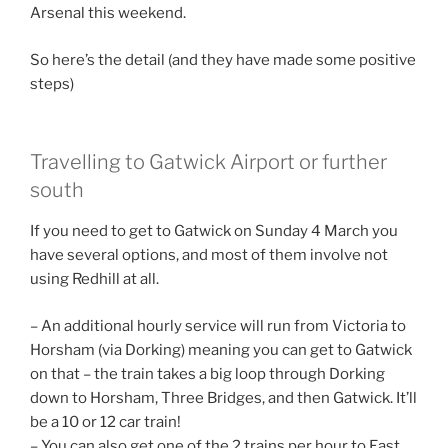
Arsenal this weekend.
So here’s the detail (and they have made some positive
steps)
Travelling to Gatwick Airport or further
south
If you need to get to Gatwick on Sunday 4 March you
have several options, and most of them involve not
using Redhill at all.
– An additional hourly service will run from Victoria to
Horsham (via Dorking) meaning you can get to Gatwick
on that – the train takes a big loop through Dorking
down to Horsham, Three Bridges, and then Gatwick. It’ll
be a 10 or 12 car train!
– You can also get one of the 2 trains per hour to East