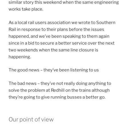
similar story this weekend when the same engineering
works take place.
As a local rail users association we wrote to Southern
Rail in response to their plans before the issues
happened, and we’ve been speaking to them again
since in a bid to secure a better service over the next
two weekends when the same line closure is
happening.
The good news – they’ve been listening to us
The bad news – they’ve not really doing anything to
solve the problem at Redhill on the trains although
they’re going to give running busses a better go.
Our point of view