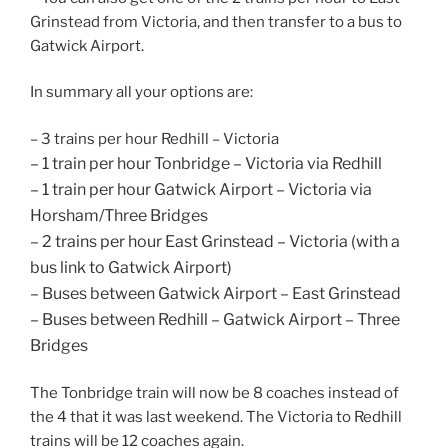
Grinstead from Victoria, and then transfer to a bus to
Gatwick Airport.
In summary all your options are:
– 3 trains per hour Redhill – Victoria
– 1 train per hour Tonbridge – Victoria via Redhill
– 1 train per hour Gatwick Airport – Victoria via
Horsham/Three Bridges
– 2 trains per hour East Grinstead – Victoria (with a
bus link to Gatwick Airport)
– Buses between Gatwick Airport – East Grinstead
– Buses between Redhill – Gatwick Airport – Three
Bridges
The Tonbridge train will now be 8 coaches instead of
the 4 that it was last weekend. The Victoria to Redhill
trains will be 12 coaches again.