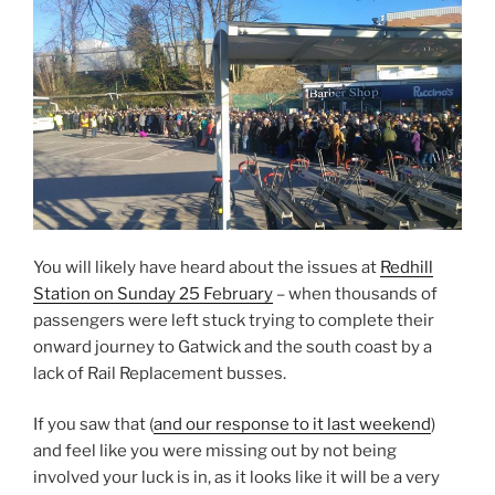
You will likely have heard about the issues at
Redhill
Station on Sunday 25 February
– when thousands of
passengers were left stuck trying to complete their
onward journey to Gatwick and the south coast by a
lack of Rail Replacement busses.
If you saw that (
and our response to it last weekend
)
and feel like you were missing out by not being
involved your luck is in, as it looks like it will be a very