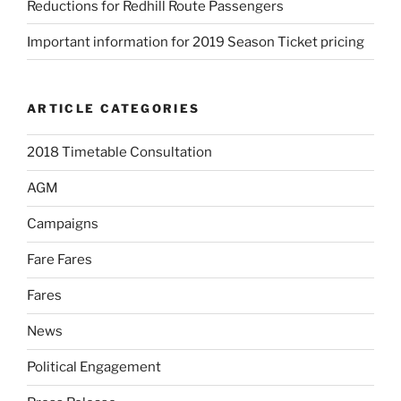
Reductions for Redhill Route Passengers
Important information for 2019 Season Ticket pricing
ARTICLE CATEGORIES
2018 Timetable Consultation
AGM
Campaigns
Fare Fares
Fares
News
Political Engagement