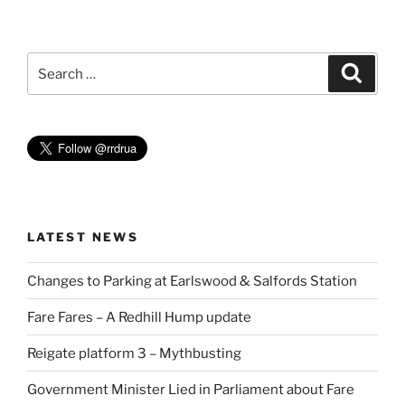
Search
Search
for:
LATEST NEWS
Changes to Parking at Earlswood & Salfords Station
Fare Fares – A Redhill Hump update
Reigate platform 3 – Mythbusting
Government Minister Lied in Parliament about Fare