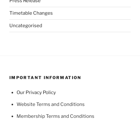
Press Release
Timetable Changes
Uncategorised
IMPORTANT INFORMATION
Our Privacy Policy
Website Terms and Conditions
Membership Terms and Conditions