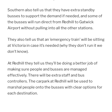
Southern also tell us that they have extra standby
busses to support the demand if needed, and some of
the busses will run direct from Redhill to Gatwick
Airport without pulling into all the other stations.
They also tell us that an ’emergency train’ will be sitting
at Victoria in case it’s needed (why they don’t run it we
don’t know).
At Redhill they tell us they’ll be doing a better job of
making sure people and busses are managed
effectively. There will be extra staff and bus
controllers. The carpark at Redhill will be used to
marshal people onto the busses with clear options for
each destination.