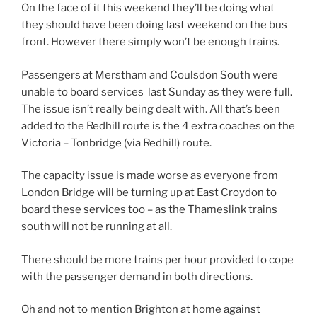
On the face of it this weekend they’ll be doing what
they should have been doing last weekend on the bus
front. However there simply won’t be enough trains.
Passengers at Merstham and Coulsdon South were
unable to board services last Sunday as they were full.
The issue isn’t really being dealt with. All that’s been
added to the Redhill route is the 4 extra coaches on the
Victoria – Tonbridge (via Redhill) route.
The capacity issue is made worse as everyone from
London Bridge will be turning up at East Croydon to
board these services too – as the Thameslink trains
south will not be running at all.
There should be more trains per hour provided to cope
with the passenger demand in both directions.
Oh and not to mention Brighton at home against