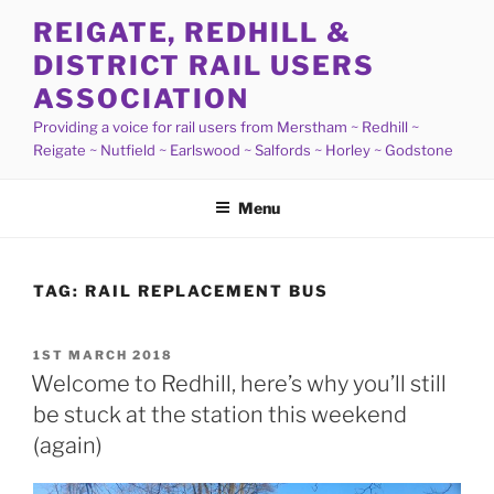
Skip
REIGATE, REDHILL &
to
DISTRICT RAIL USERS
content
ASSOCIATION
Providing a voice for rail users from Merstham ~ Redhill ~
Reigate ~ Nutfield ~ Earlswood ~ Salfords ~ Horley ~ Godstone
Menu
TAG:
RAIL REPLACEMENT BUS
POSTED
1ST MARCH 2018
ON
Welcome to Redhill, here’s why you’ll still
be stuck at the station this weekend
(again)