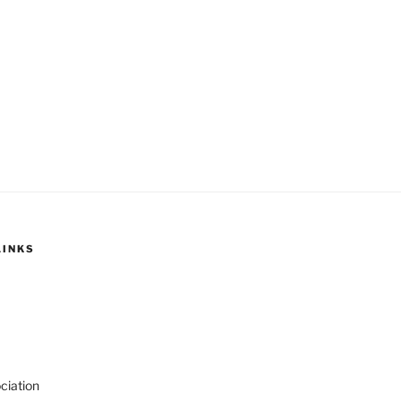
LINKS
ciation