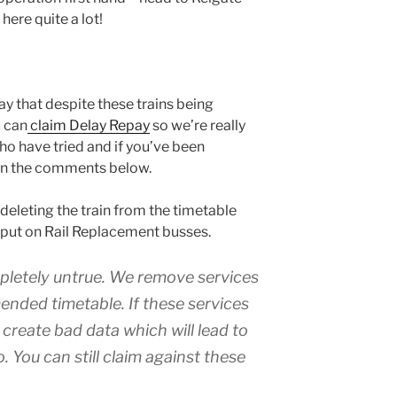
 here quite a lot!
ay that despite these trains being
u can
claim Delay Repay
so we’re really
o have tried and if you’ve been
 in the comments below.
 deleting the train from the timetable
o put on Rail Replacement busses.
ompletely untrue. We remove services
nded timetable. If these services
 create bad data which will lead to
. You can still claim against these