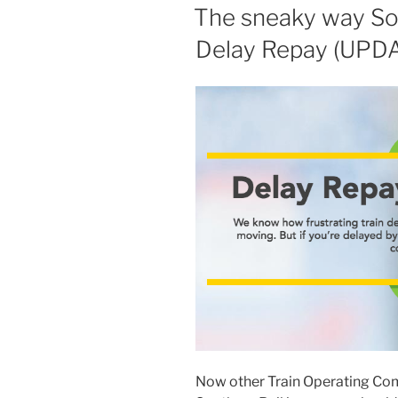
ON
The sneaky way Sou
Delay Repay (UPD
Now other Train Operating Comp