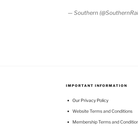
— Southern (@SouthernRa
IMPORTANT INFORMATION
Our Privacy Policy
Website Terms and Conditions
Membership Terms and Conditio