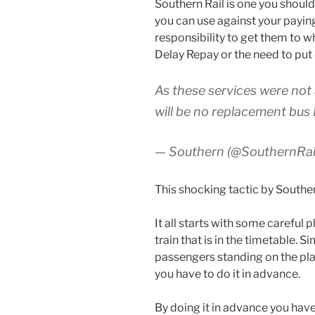
Southern Rail is one you shoul
you can use against your payi
responsibility to get them to w
Delay Repay or the need to put
As these services were not 
will be no replacement bus 
— Southern (@SouthernRa
This shocking tactic by Southern
It all starts with some careful 
train that is in the timetable. 
passengers standing on the pla
you have to do it in advance.
By doing it in advance you hav