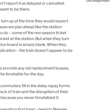
Uncategorised
n’t report it as delayed or cancelled.
meant to be there.
e turn up at the time they would expect
ause we plan ahead like the station
o do – some of the non season ticket
cket at the station. But when they turn
tion board is simply blank. When they
plication – the train doesn’t appear to be
o provide any rail replacement busses,
the timetable for the day.
commuters fill in the delay repay forms
ack of train and the disruption of their
 because you never timetabled it.
n operation first hand – head to Reigate