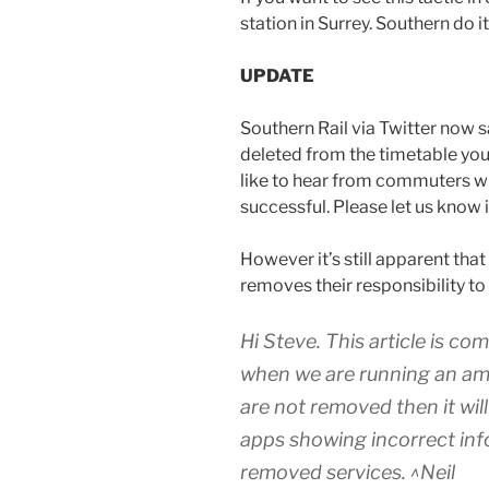
station in Surrey. Southern do it
UPDATE
Southern Rail via Twitter now s
deleted from the timetable yo
like to hear from commuters wh
successful. Please let us know
However it’s still apparent that
removes their responsibility t
Hi Steve. This article is c
when we are running an ame
are not removed then it will
apps showing incorrect info
removed services. ^Neil