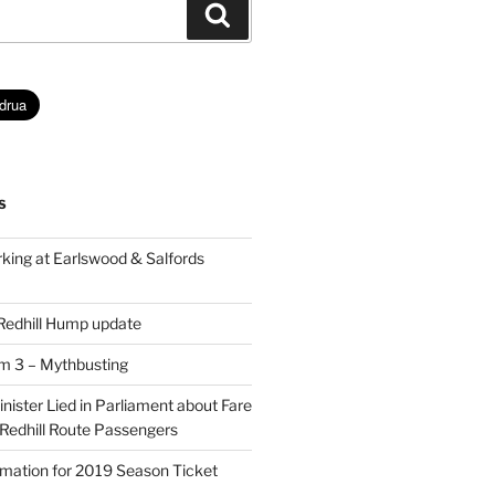
Search
S
king at Earlswood & Salfords
 Redhill Hump update
rm 3 – Mythbusting
ister Lied in Parliament about Fare
 Redhill Route Passengers
rmation for 2019 Season Ticket