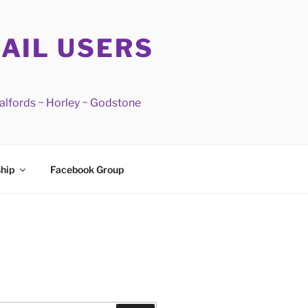
RAIL USERS
Salfords ~ Horley ~ Godstone
hip
Facebook Group