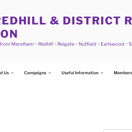
REDHILL & DISTRICT 
ION
s from Merstham ~ Redhill ~ Reigate ~ Nutfield ~ Earlswood ~ 
t Us
Campaigns
Useful Information
Members