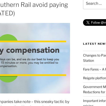
Search
thern Rail avoid paying
for:
ATED)
LATEST NEW
Changes to Par
Station
Fare Fares – A
Reigate platfo
Government Min
Reductions for
Important info
anies take note – this sneaky tactic by
pricing