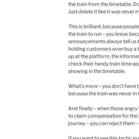
the train from the timetable. Do
Just delete it like it was never 
This is brilliant, because peopl
the train to run – you know bec
announcements always tell us t
holding customers even buy a ti
up at the platform, the informa
check their handy train time ap
showing in the timetable.
What’s more – you don’t have t
because the train was never in 
And finally – when those angry 
to claim compensation for the l
journey – you can reject them –
If you want to see this tactic i