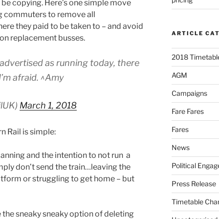
d be copying. Here’s one simple move
ng commuters to remove all
here they paid to be taken to – and avoid
ARTICLE CA
 on replacement busses.
2018 Timetable
advertised as running today, there
AGM
I’m afraid. ^Amy
Campaigns
ilUK)
March 1, 2018
Fare Fares
Fares
 Rail is simple:
News
planning and the intention to not run a
Political Enga
Simply don’t send the train…leaving the
tform or struggling to get home – but
Press Release
Timetable Cha
e the sneaky sneaky option of deleting