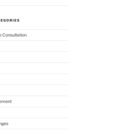
TEGORIES
 Consultation
gement
nges