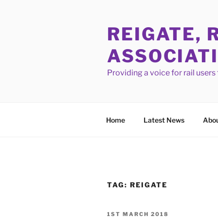
Skip
to
REIGATE, 
content
ASSOCIAT
Providing a voice for rail user
Home
Latest News
Abou
TAG:
REIGATE
POSTED
1ST MARCH 2018