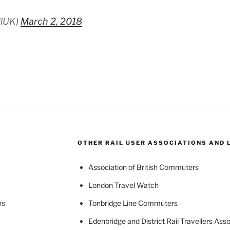
ilUK)
March 2, 2018
OTHER RAIL USER ASSOCIATIONS AND 
Association of British Commuters
London Travel Watch
ns
Tonbridge Line Commuters
Edenbridge and District Rail Travellers Asso