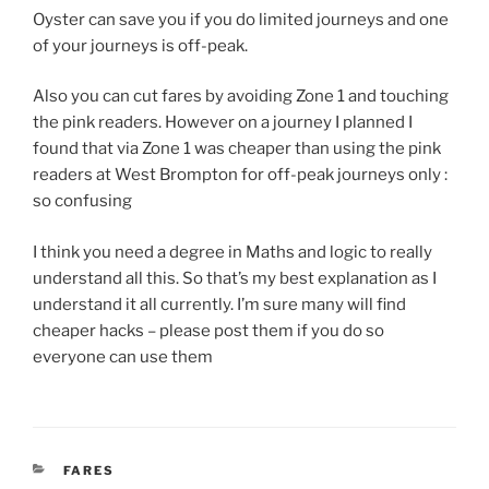
Oyster can save you if you do limited journeys and one
of your journeys is off-peak.
Also you can cut fares by avoiding Zone 1 and touching
the pink readers. However on a journey I planned I
found that via Zone 1 was cheaper than using the pink
readers at West Brompton for off-peak journeys only :
so confusing
I think you need a degree in Maths and logic to really
understand all this. So that’s my best explanation as I
understand it all currently. I’m sure many will find
cheaper hacks – please post them if you do so
everyone can use them
CATEGORIES
FARES