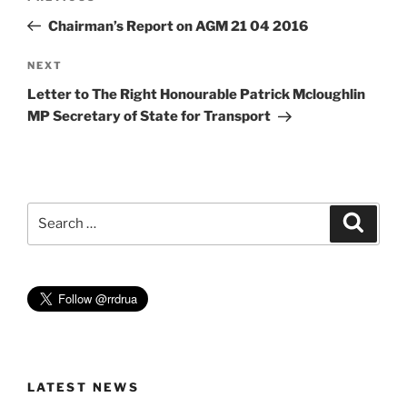
navigation
Post
Chairman’s Report on AGM 21 04 2016
Next
NEXT
Post
Letter to The Right Honourable Patrick Mcloughlin
MP Secretary of State for Transport
Search
Search
for:
LATEST NEWS