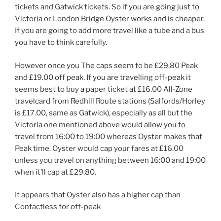
tickets and Gatwick tickets. So if you are going just to
Victoria or London Bridge Oyster works and is cheaper.
If you are going to add more travel like a tube and a bus
you have to think carefully.
However once you The caps seem to be £29.80 Peak
and £19.00 off peak. If you are travelling off-peak it
seems best to buy a paper ticket at £16.00 All-Zone
travelcard from Redhill Route stations (Salfords/Horley
is £17.00, same as Gatwick), especially as all but the
Victoria one mentioned above would allow you to
travel from 16:00 to 19:00 whereas Oyster makes that
Peak time. Oyster would cap your fares at £16.00
unless you travel on anything between 16:00 and 19:00
when it’ll cap at £29.80.
It appears that Oyster also has a higher cap than
Contactless for off-peak