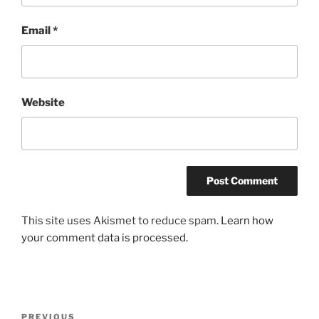
Email
*
Website
This site uses Akismet to reduce spam.
Learn how
your comment data is processed.
Post
Previous
PREVIOUS