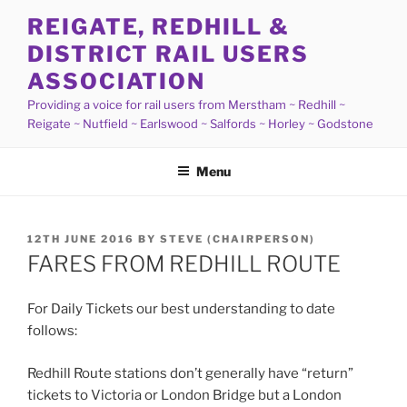
Skip
REIGATE, REDHILL &
to
DISTRICT RAIL USERS
content
ASSOCIATION
Providing a voice for rail users from Merstham ~ Redhill ~
Reigate ~ Nutfield ~ Earlswood ~ Salfords ~ Horley ~ Godstone
Menu
POSTED
12TH JUNE 2016
BY
STEVE (CHAIRPERSON)
ON
FARES FROM REDHILL ROUTE
For Daily Tickets our best understanding to date
follows:
Redhill Route stations don’t generally have “return”
tickets to Victoria or London Bridge but a London