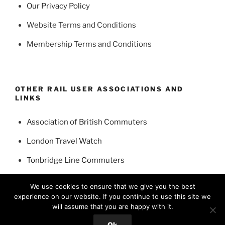
Our Privacy Policy
Website Terms and Conditions
Membership Terms and Conditions
OTHER RAIL USER ASSOCIATIONS AND
LINKS
Association of British Commuters
London Travel Watch
Tonbridge Line Commuters
Edenbridge and District Rail Travellers Association
We use cookies to ensure that we give you the best
experience on our website. If you continue to use this site we
will assume that you are happy with it.
Ok