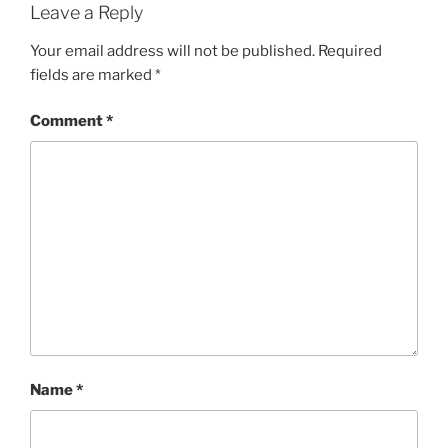
Leave a Reply
Your email address will not be published.
Required
fields are marked
*
Comment
*
Name
*