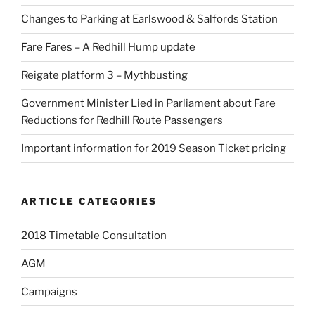
Changes to Parking at Earlswood & Salfords Station
Fare Fares – A Redhill Hump update
Reigate platform 3 – Mythbusting
Government Minister Lied in Parliament about Fare
Reductions for Redhill Route Passengers
Important information for 2019 Season Ticket pricing
ARTICLE CATEGORIES
2018 Timetable Consultation
AGM
Campaigns