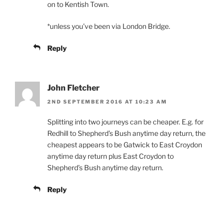
on to Kentish Town.
*unless you’ve been via London Bridge.
Reply
John Fletcher
2ND SEPTEMBER 2016 AT 10:23 AM
Splitting into two journeys can be cheaper. E.g. for
Redhill to Shepherd’s Bush anytime day return, the
cheapest appears to be Gatwick to East Croydon
anytime day return plus East Croydon to
Shepherd’s Bush anytime day return.
Reply