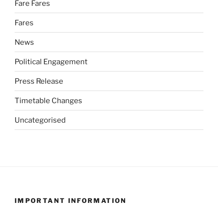
Fare Fares
Fares
News
Political Engagement
Press Release
Timetable Changes
Uncategorised
IMPORTANT INFORMATION