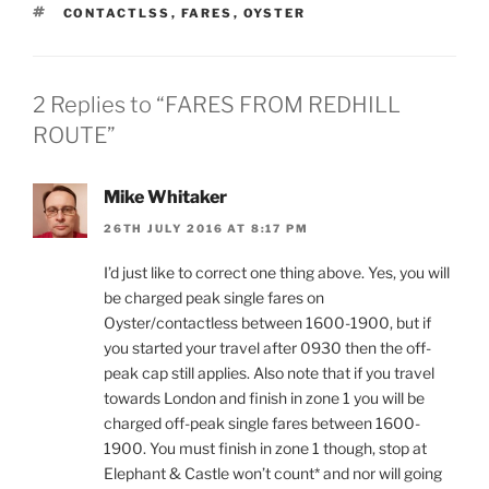
TAGS
CONTACTLSS
,
FARES
,
OYSTER
2 Replies to “FARES FROM REDHILL
ROUTE”
Mike Whitaker
26TH JULY 2016 AT 8:17 PM
I’d just like to correct one thing above. Yes, you will
be charged peak single fares on
Oyster/contactless between 1600-1900, but if
you started your travel after 0930 then the off-
peak cap still applies. Also note that if you travel
towards London and finish in zone 1 you will be
charged off-peak single fares between 1600-
1900. You must finish in zone 1 though, stop at
Elephant & Castle won’t count* and nor will going