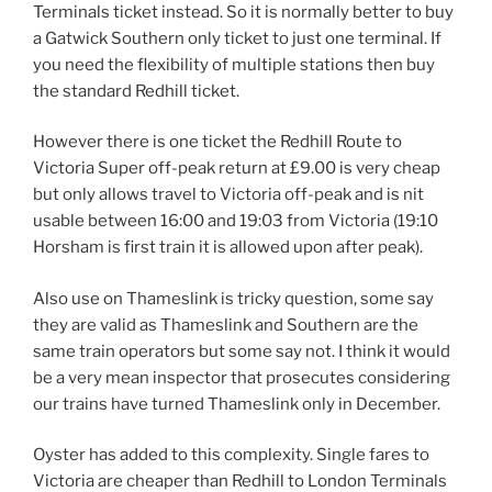
Terminals ticket instead. So it is normally better to buy
a Gatwick Southern only ticket to just one terminal. If
you need the flexibility of multiple stations then buy
the standard Redhill ticket.
However there is one ticket the Redhill Route to
Victoria Super off-peak return at £9.00 is very cheap
but only allows travel to Victoria off-peak and is nit
usable between 16:00 and 19:03 from Victoria (19:10
Horsham is first train it is allowed upon after peak).
Also use on Thameslink is tricky question, some say
they are valid as Thameslink and Southern are the
same train operators but some say not. I think it would
be a very mean inspector that prosecutes considering
our trains have turned Thameslink only in December.
Oyster has added to this complexity. Single fares to
Victoria are cheaper than Redhill to London Terminals