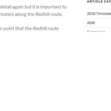
ARTICLE CA
etail again but it is important to
2018 Timetable
muters along the Redhill route.
AGM
r point that the Redhill route
Campaigns
ffered considerably more than any
Fare Fares
Main line. The figures for six months
ow that the Peak Hour PPM along
Fares
17%, with the average lateness for
News
significantly higher number of
Political Enga
ip stopping by late trains. This was
Press Release
ms of the strikes which has now
Timetable Cha
ically bad and almost unusable.
Uncategorised
 is not an acceptable situation and
ing severely. This is also