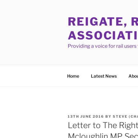
Skip
to
REIGATE, 
content
ASSOCIAT
Providing a voice for rail user
Home
Latest News
Abou
POSTED
13TH JUNE 2016
BY
STEVE (CH
ON
Letter to The Righ
Mcloughlin MP Secr