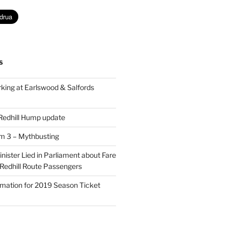
S
king at Earlswood & Salfords
 Redhill Hump update
rm 3 – Mythbusting
ister Lied in Parliament about Fare
 Redhill Route Passengers
rmation for 2019 Season Ticket