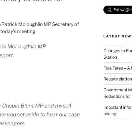
e Patrick Mcloughlin MP Secretary of
 today’s meeting.
LATEST NEW
rick McLoughlin MP
Changes to Par
nsport
Station
Fare Fares – A
Reigate platfo
Government Min
Reductions for
 Crispin Blunt MP and myself
Important info
pricing
me you set aside to hear our case
passengers.