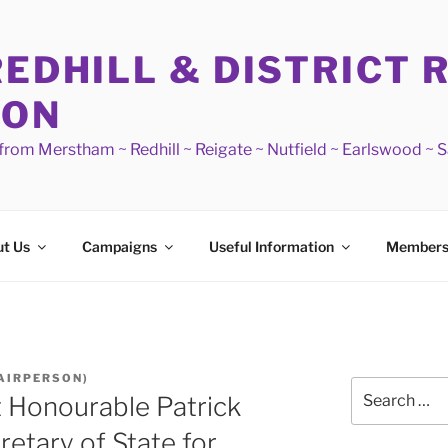
REDHILL & DISTRICT 
ION
s from Merstham ~ Redhill ~ Reigate ~ Nutfield ~ Earlswood ~ 
t Us
Campaigns
Useful Information
Members
AIRPERSON)
Search
t Honourable Patrick
for:
etary of State for