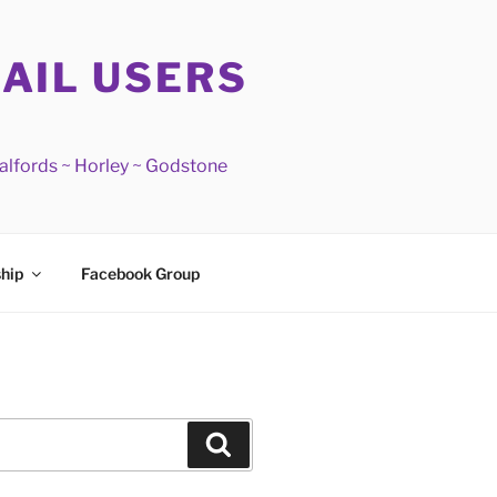
RAIL USERS
Salfords ~ Horley ~ Godstone
hip
Facebook Group
Search