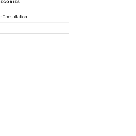
TEGORIES
 Consultation
gement
nges