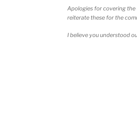
Apologies for covering the d
reiterate these for the com
I believe you understood ou
(including Reigate) has su
other part of the Brighton 
(Oct 2015 to Mar 2016) sh
the Redhill route was just 
trains of 13 minutes plus a 
cancellations, due to the sk
recorded before the proble
made the service apocalypt
We are glad you agreed this
that our members are suffer