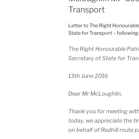
Transport
Letter to The Right Honourabl
State for Transport – following
The Right Honourable Pat
Secretary of State for Tra
13th June 2016
Dear Mr McLoughlin,
Thank you for meeting with
today, we appreciate the ti
on behalf of Redhill route 